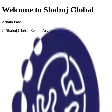
Welcome to Shabuj Global
Admin Panel
©
Shabuj Global. Secure Access